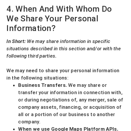
4. When And With Whom Do
We Share Your Personal
Information?
In Short:
We may share information in specific
situations described in this section and/or with the
following
third parties.
We
may need to share your personal information
in the following situations:
Business Transfers.
We may share or
transfer your information in connection with,
or during negotiations of, any merger, sale of
company assets, financing, or acquisition of
all or a portion of our business to another
company.
When we use Google Maps Platform APIs.