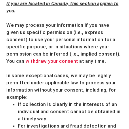
If you are located in Canada, this section applies to
you.
We may process your information if you have
given us specific permission (i.e.
,
express
consent) to use your personal information for a
specific purpose, or in situations where your
permission can be inferred (i.e.
,
implied consent).
You can
withdraw your consent
at any time.
In some exceptional cases, we may be legally
permitted under applicable law to process your
information without your consent, including, for
example:
If collection is clearly in the interests of an
individual and consent cannot be obtained in
a timely way
For investigations and fraud detection and