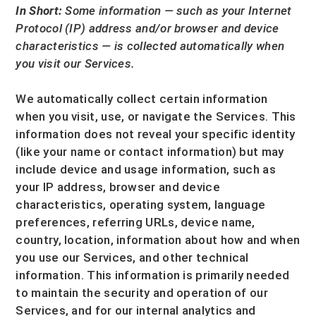
In Short:
Some information — such as your Internet
Protocol (IP) address and/or browser and device
characteristics — is collected automatically when
you visit our Services.
We automatically collect certain information
when you visit, use, or navigate the Services. This
information does not reveal your specific identity
(like your name or contact information) but may
include device and usage information, such as
your IP address, browser and device
characteristics, operating system, language
preferences, referring URLs, device name,
country, location, information about how and when
you use our Services, and other technical
information. This information is primarily needed
to maintain the security and operation of our
Services, and for our internal analytics and