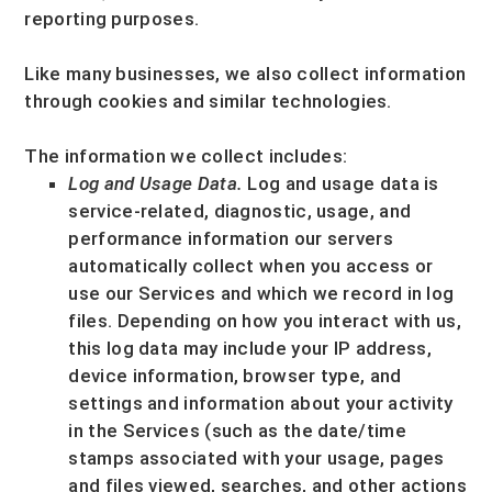
reporting purposes.
Like many businesses, we also collect information
through cookies and similar technologies.
The information we collect includes:
Log and Usage Data.
Log and usage data is
service-related, diagnostic, usage, and
performance information our servers
automatically collect when you access or
use our Services and which we record in log
files. Depending on how you interact with us,
this log data may include your IP address,
device information, browser type, and
settings and information about your activity
in the Services
(such as the date/time
stamps associated with your usage, pages
and files viewed, searches, and other actions