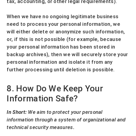
tax, accounting, or other legal requirements).
When we have no ongoing legitimate business
need to process your personal information, we
will either delete or
anonymize
such information,
or, if this is not possible (for example, because
your personal information has been stored in
backup archives), then we will securely store your
personal information and isolate it from any
further processing until deletion is possible.
8. How Do We Keep Your
Information Safe?
In Short:
We aim to protect your personal
information through a system of
organizational
and
technical security measures.