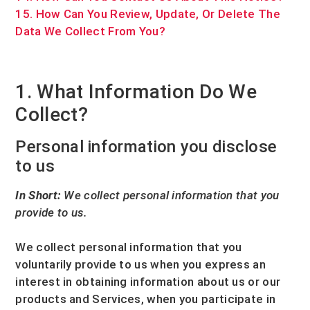
15. How Can You Review, Update, Or Delete The
Data We Collect From You?
1. What Information Do We
Collect?
Personal information you disclose
to us
In Short:
We collect personal information that you
provide to us.
We collect personal information that you
voluntarily provide to us when you
express an
interest in obtaining information about us or our
products and Services, when you participate in