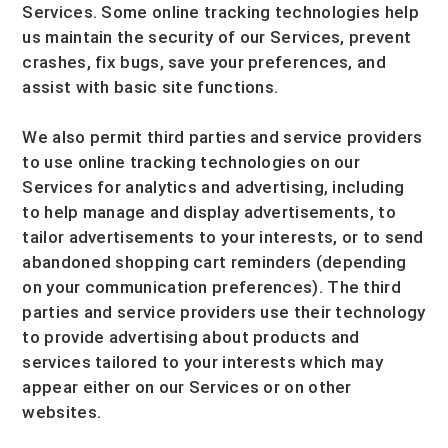
Services. Some online tracking technologies help
us maintain the security of our Services
, prevent
crashes, fix bugs, save your preferences, and
assist with basic site functions.
We also permit third parties and service providers
to use online tracking technologies on our
Services for analytics and advertising, including
to help manage and display advertisements, to
tailor advertisements to your interests, or to send
abandoned shopping cart reminders (depending
on your communication preferences). The third
parties and service providers use their technology
to provide advertising about products and
services tailored to your interests which may
appear either on our Services or on other
websites.