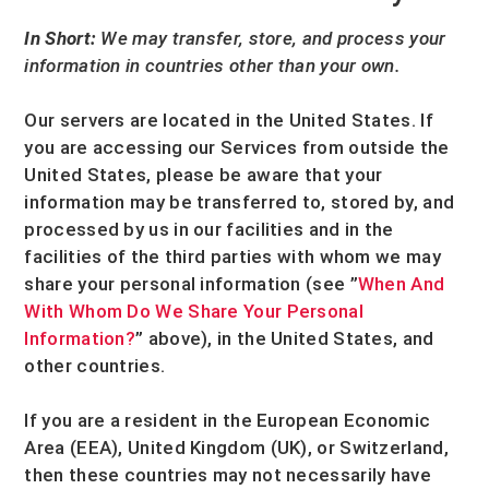
In Short:
We may transfer, store, and process your
information in countries other than your own.
Our servers are located in
the
United States
. If
you are accessing our Services from outside
the
United States
, please be aware that your
information may be transferred to, stored by, and
processed by us in our facilities and in the
facilities of the third parties with whom we may
share your personal information (see
”
When And
With Whom Do We Share Your Personal
Information?
”
above), in
the
United States,
and
other countries.
If you are a resident in the European Economic
Area (EEA), United Kingdom (UK), or Switzerland,
then these countries may not necessarily have