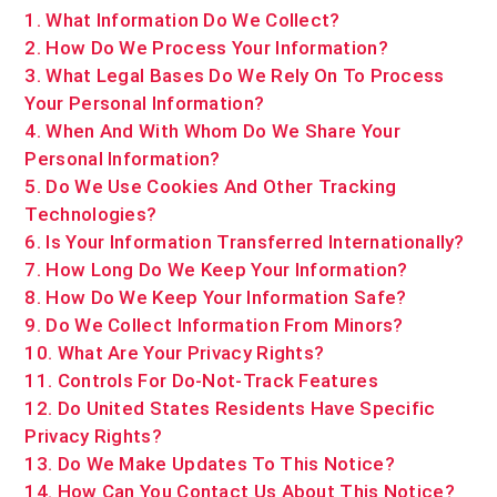
1. What Information Do We Collect?
2. How Do We Process Your Information?
3.
What Legal Bases Do We Rely On To Process
Your Personal Information?
4. When And With Whom Do We Share Your
Personal Information?
5. Do We Use Cookies And Other Tracking
Technologies?
6. Is Your Information Transferred Internationally?
7. How Long Do We Keep Your Information?
8. How Do We Keep Your Information Safe?
9. Do We Collect Information From Minors?
10. What Are Your Privacy Rights?
11. Controls For Do-Not-Track Features
12. Do United States Residents Have Specific
Privacy Rights?
13. Do We Make Updates To This Notice?
14. How Can You Contact Us About This Notice?