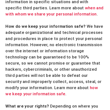
information in specific situations and with
specific
third parties. Learn more about
when and
with whom we share your personal information
.
How do we keep your information safe?
We have
adequate
organizational
and technical processes
and procedures in place to protect your personal
information. However, no electronic transmission
over the internet or information storage
technology can be guaranteed to be 100%
secure, so we cannot promise or guarantee that
hackers, cybercriminals, or other
unauthorized
third parties will not be able to defeat our
security and improperly collect, access, steal, or
modify your information. Learn more about
how
we keep your information safe
.
What are your rights?
Depending on where you