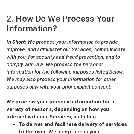
2. How Do We Process Your
Information?
In Short:
We process your information to provide,
improve, and administer our Services, communicate
with you, for security and fraud prevention, and to
comply with law.
We process the personal
information for the following purposes listed below.
We may also process your information for other
purposes
only with your prior explicit
consent.
We process your personal information for a
variety of reasons, depending on how you
interact with our Services, including:
To deliver and facilitate delivery of services
to the user.
We may process your