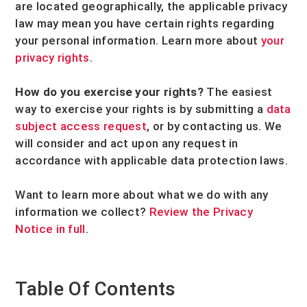
are located geographically, the applicable privacy
law may mean you have certain rights regarding
your personal information. Learn more about
your
privacy rights
.
How do you exercise your rights?
The easiest
way to exercise your rights is by
submitting a
data
subject access request
, or by contacting us. We
will consider and act upon any request in
accordance with applicable data protection laws.
Want to learn more about what we do with any
information we collect?
Review the Privacy
Notice in full
.
Table Of Contents