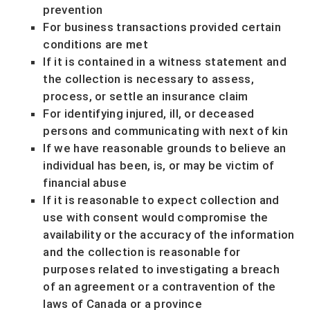
prevention
For business transactions provided certain
conditions are met
If it is contained in a witness statement and
the collection is necessary to assess,
process, or settle an insurance claim
For identifying injured, ill, or deceased
persons and communicating with next of kin
If we have reasonable grounds to believe an
individual has been, is, or may be victim of
financial abuse
If it is reasonable to expect collection and
use with consent would compromise the
availability or the accuracy of the information
and the collection is reasonable for
purposes related to investigating a breach
of an agreement or a contravention of the
laws of Canada or a province