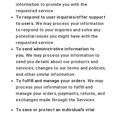
information to provide you with the
requested service.
To respond to user inquiries/offer support
to users.
We may process your information
to respond to your inquiries and solve any
potential issues you might have with the
requested service.
To send administrative information to
you.
We may process your information to
send you details about our products and
services, changes to our terms and policies,
and other similar information.
To
fulfill
and manage your orders.
We may
process your information to
fulfill
and
manage your orders, payments, returns, and
exchanges made through the Services.
To save or protect an individual’s vital