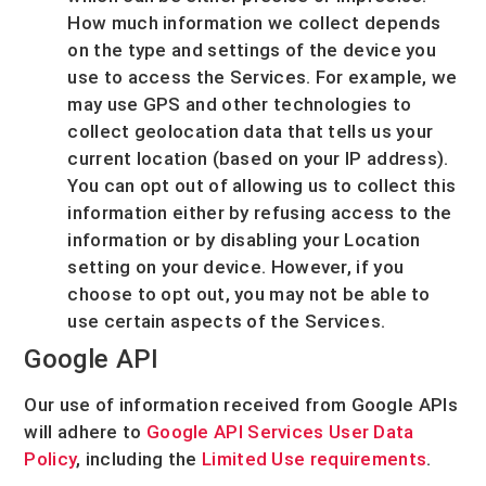
How much information we collect depends
on the type and settings of the device you
use to access the Services. For example, we
may use GPS and other technologies to
collect geolocation data that tells us your
current location (based on your IP address).
You can opt out of allowing us to collect this
information either by refusing access to the
information or by disabling your Location
setting on your device. However, if you
choose to opt out, you may not be able to
use certain aspects of the Services.
Google API
Our use of information received from Google APIs
will adhere to
Google API Services User Data
Policy
, including the
Limited Use requirements
.