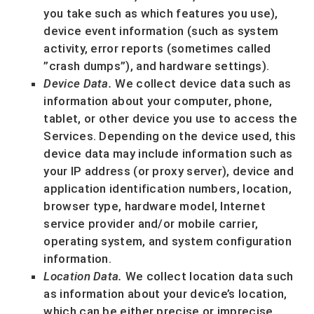
you take such as which features you use),
device event information (such as system
activity, error reports (sometimes called
”crash dumps”
), and hardware settings).
Device Data.
We collect device data such as
information about your computer, phone,
tablet, or other device you use to access the
Services. Depending on the device used, this
device data may include information such as
your IP address (or proxy server), device and
application identification numbers, location,
browser type, hardware model, Internet
service provider and/or mobile carrier,
operating system, and system configuration
information.
Location Data.
We collect location data such
as information about your device’s location,
which can be either precise or imprecise.