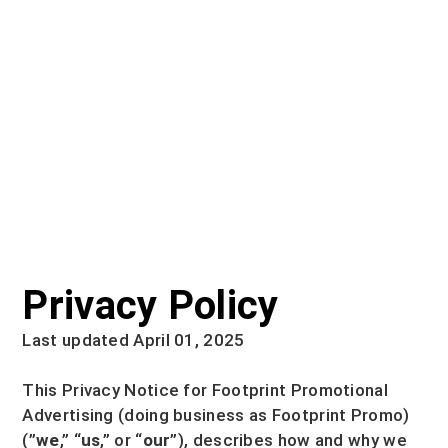
Privacy Policy
Last updated April 01, 2025
This Privacy Notice for
Footprint Promotional
Advertising
(doing business as
Footprint Promo
)
(
”
we
,” “
us
,” or “
our
”
), describes how and why we