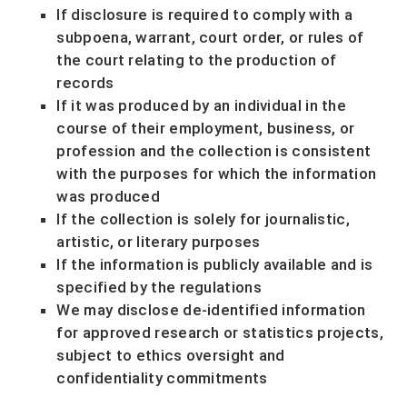
If disclosure is required to comply with a
subpoena, warrant, court order, or rules of
the court relating to the production of
records
If it was produced by an individual in the
course of their employment, business, or
profession and the collection is consistent
with the purposes for which the information
was produced
If the collection is solely for journalistic,
artistic, or literary purposes
If the information is publicly available and is
specified by the regulations
We may disclose de-identified information
for approved research or statistics projects,
subject to ethics oversight and
confidentiality commitments