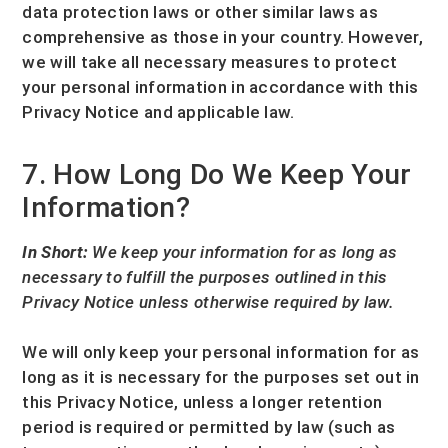
data protection laws or other similar laws as
comprehensive as those in your country. However,
we will take all necessary measures to protect
your personal information in accordance with this
Privacy Notice and applicable law.
7. How Long Do We Keep Your
Information?
In Short:
We keep your information for as long as
necessary to
fulfill
the purposes outlined in this
Privacy Notice unless otherwise required by law.
We will only keep your personal information for as
long as it is necessary for the purposes set out in
this Privacy Notice, unless a longer retention
period is required or permitted by law (such as