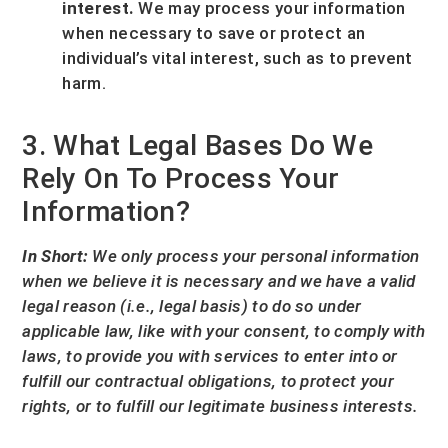
interest.
We may process your information
when necessary to save or protect an
individual’s vital interest, such as to prevent
harm.
3. What Legal Bases Do We
Rely On To Process Your
Information?
In Short:
We only process your personal information
when we believe it is necessary and we have a valid
legal reason (i.e.
,
legal basis) to do so under
applicable law, like with your consent, to comply with
laws, to provide you with services to enter into or
fulfill
our contractual obligations, to protect your
rights, or to
fulfill
our legitimate business interests.