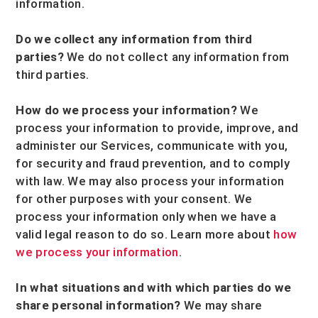
information.
Do we collect any information from third
parties?
We do not collect any information from
third parties.
How do we process your information?
We
process your information to provide, improve, and
administer our Services, communicate with you,
for security and fraud prevention, and to comply
with law. We may also process your information
for other purposes with your consent. We
process your information only when we have a
valid legal reason to do so. Learn more about
how
we process your information
.
In what situations and with which
parties do we
share personal information?
We may share