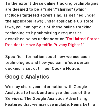
To the extent these online tracking technologies
are deemed to be a
”sale”/”sharing”
(which
includes targeted advertising, as defined under
the applicable laws) under applicable US state
laws, you can opt out of these online tracking
technologies by submitting a request as
described below under section
”
Do United States
Residents Have Specific Privacy Rights?
”
Specific information about how we use such
technologies and how you can refuse certain
cookies is set out in our Cookie Notice
.
Google Analytics
We may share your information with Google
Analytics to track and
analyze
the use of the
Services.
The Google Analytics Advertising
Features that we may use include:
Remarketing