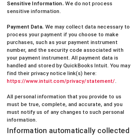
Sensitive Information.
We do not process
sensitive information.
Payment Data.
We may collect data necessary to
process your payment if you choose to make
purchases, such as your payment instrument
number, and the security code associated with
your payment instrument. All payment data is
handled and stored by
QuickBooks Intuit
. You may
find their privacy notice link(s) here:
https://www.intuit.com/privacy/statement/
.
All personal information that you provide to us
must be true, complete, and accurate, and you
must notify us of any changes to such personal
information.
Information automatically collected