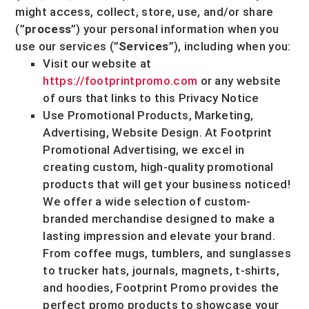
might access, collect, store, use, and/or share
(
”
process
”
) your personal information when you
use our services (
”
Services
”
), including when you:
Visit our website
at
https://footprintpromo.com
or any website
of ours that links to this Privacy Notice
Use
Promotional Products, Marketing,
Advertising, Website Design
.
At Footprint
Promotional Advertising, we excel in
creating custom, high-quality promotional
products that will get your business noticed!
We offer a wide selection of custom-
branded merchandise designed to make a
lasting impression and elevate your brand.
From coffee mugs, tumblers, and sunglasses
to trucker hats, journals, magnets, t-shirts,
and hoodies, Footprint Promo provides the
perfect promo products to showcase your