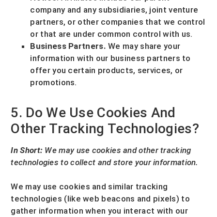
company and any subsidiaries, joint venture
partners, or other companies that we control
or that are under common control with us.
Business Partners.
We may share your
information with our business partners to
offer you certain products, services, or
promotions.
5. Do We Use Cookies And
Other Tracking Technologies?
In Short:
We may use cookies and other tracking
technologies to collect and store your information.
We may use cookies and similar tracking
technologies (like web beacons and pixels) to
gather information when you interact with our