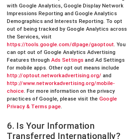
with Google Analytics
,
Google Display Network
Impressions Reporting
and
Google Analytics
Demographics and Interests Reporting
.
To opt
out of being tracked by Google Analytics across
the Services, visit
https://tools.google.com/dlpage/gaoptout
.
You
can opt out of Google Analytics Advertising
Features through
Ads Settings
and Ad Settings
for mobile apps. Other opt out means include
http://optout.networkadvertising.org/
and
http://www.networkadvertising.org/mobile-
choice
.
For more information on the privacy
practices of Google, please visit the
Google
Privacy & Terms page
.
6. Is Your Information
Transferred Internationally?