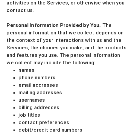
activities on the Services, or otherwise when you
contact us.
Personal Information Provided by You.
The
personal information that we collect depends on
the context of your interactions with us and the
Services, the choices you make, and the products
and features you use. The personal information
we collect may include the following:
names
phone numbers
email addresses
mailing addresses
usernames
billing addresses
job titles
contact preferences
debit/credit card numbers