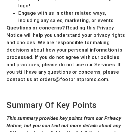
logo!
Engage with us in other related ways,
including any sales, marketing, or events
Questions or concerns?
Reading this Privacy
Notice will help you understand your privacy rights
and choices. We are responsible for making
decisions about how your personal information is
processed. If you do not agree with our policies
and practices, please do not use our Services.
If
you still have any questions or concerns, please
contact us at
orders@footprintpromo.com
.
Summary Of Key Points
This summary provides key points from our Privacy
Notice, but you can find out more details about any