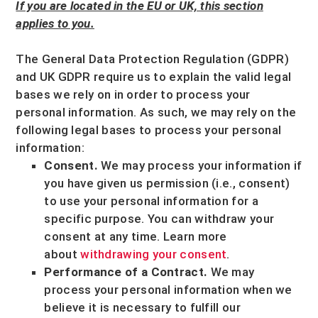
If you are located in the EU or UK, this section
applies to you.
The General Data Protection Regulation (GDPR)
and UK GDPR require us to explain the valid legal
bases we rely on in order to process your
personal information. As such, we may rely on the
following legal bases to process your personal
information:
Consent.
We may process your information if
you have given us permission (i.e.
,
consent)
to use your personal information for a
specific purpose. You can withdraw your
consent at any time. Learn more
about
withdrawing your consent
.
Performance of a Contract.
We may
process your personal information when we
believe it is necessary to
fulfill
our