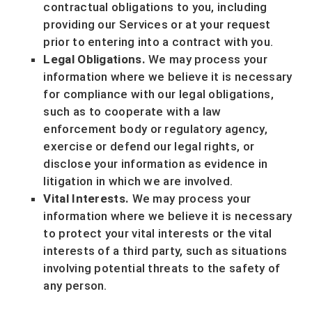
contractual obligations to you, including
providing our Services or at your request
prior to entering into a contract with you.
Legal Obligations.
We may process your
information where we believe it is necessary
for compliance with our legal obligations,
such as to cooperate with a law
enforcement body or regulatory agency,
exercise or defend our legal rights, or
disclose your information as evidence in
litigation in which we are involved.
Vital Interests.
We may process your
information where we believe it is necessary
to protect your vital interests or the vital
interests of a third party, such as situations
involving potential threats to the safety of
any person.