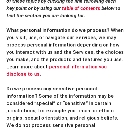
of these topics by clicking the link following each
key point or by using our
table of contents
below to
find the section you are looking for.
What personal information do we process?
When
you visit, use, or navigate our Services, we may
process personal information depending on how
you interact with us and the Services, the choices
you make, and the products and features you use.
Learn more about
personal information you
disclose to us
.
Do we process any sensitive personal
information?
Some of the information may be
considered
”special” or “sensitive”
in certain
jurisdictions, for example your racial or ethnic
origins, sexual orientation, and religious beliefs.
We do not process sensitive personal