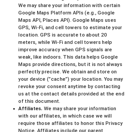
We may share your information with certain
Google Maps Platform APIs (e.g.
,
Google
Maps API, Places API).
Google Maps uses
GPS, Wi-Fi, and cell towers to estimate your
location. GPS is accurate to about 20
meters, while Wi-Fi and cell towers help
improve accuracy when GPS signals are
weak, like indoors. This data helps Google
Maps provide directions, but it is not always
perfectly precise.
We obtain and store on
your device (
”cache”
) your location
. You may
revoke your consent anytime by contacting
us at the contact details provided at the end
of this document.
Affiliates.
We may share your information
with our affiliates, in which case we will
require those affiliates to
honor
this Privacy
Notice. Affiliates include our parent