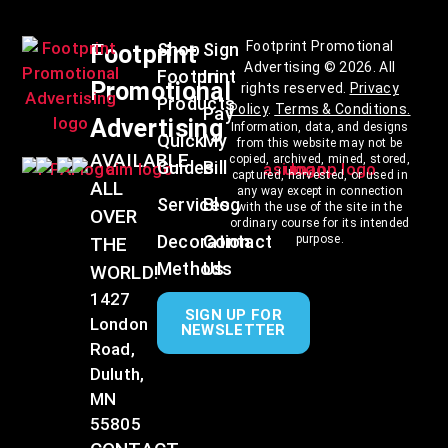
Footprint Promotional
Shop
Sign
Footprint
Advertising © 2026. All
Footprint
In
Promotional
rights reserved.
Privacy
Products
Policy
.
Terms & Conditions
.
Pay
Advertising
Information, data, and designs
Quick
My
from this website may not be
AVAILABLE
copied, archived, mined, stored,
Guides
Bill
captured, harvested, or used in
ALL
any way except in connection
Services
Blog
with the use of the site in the
OVER
ordinary course for its intended
Decoration
Contact
purpose.
THE
Methods
Us
WORLD!
1427
SIGN UP FOR
London
NEWSLETTER
Road,
Duluth,
MN
55805