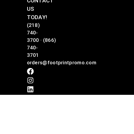
CONTACT
US
TODAY!
(218)
740-
3700
·
(866)
740-
3701
orders@footprintpromo.com