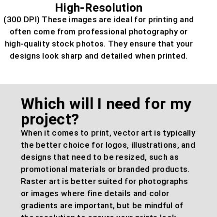
High-Resolution
(300 DPI) These images are ideal for printing and
often come from professional photography or
high-quality stock photos. They ensure that your
designs look sharp and detailed when printed.
Which will I need for my
project?
When it comes to print, vector art is typically
the better choice for logos, illustrations, and
designs that need to be resized, such as
promotional materials or branded products.
Raster art is better suited for photographs
or images where fine details and color
gradients are important, but be mindful of