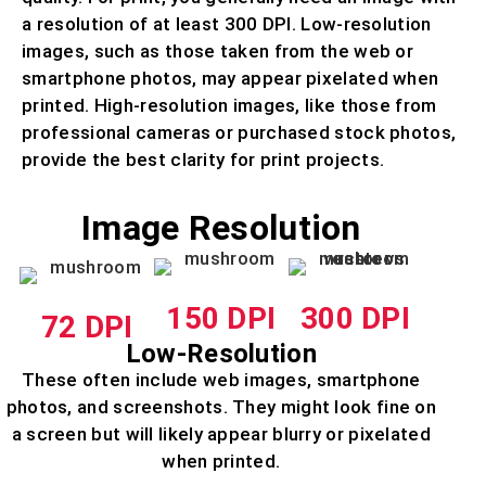
a resolution of at least 300 DPI. Low-resolution
images, such as those taken from the web or
smartphone photos, may appear pixelated when
printed. High-resolution images, like those from
professional cameras or purchased stock photos,
provide the best clarity for print projects.
Image Resolution
150 DPI
300 DPI
72 DPI
Low-Resolution
These often include web images, smartphone
photos, and screenshots. They might look fine on
a screen but will likely appear blurry or pixelated
when printed.