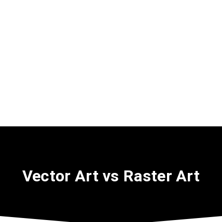
Vector Art vs Raster Art