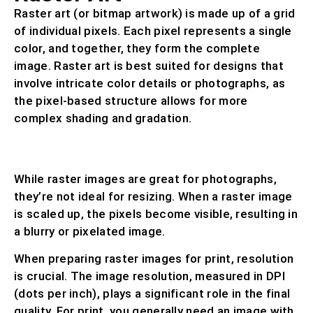
Raster art (or bitmap artwork) is made up of a grid
of individual pixels. Each pixel represents a single
color, and together, they form the complete
image. Raster art is best suited for designs that
involve intricate color details or photographs, as
the pixel-based structure allows for more
complex shading and gradation.
COMMON RASTER FILE FORMATS INCLUDE
.PSD, .TIF, .JPG, .BMP, AND .GIF.
While raster images are great for photographs,
they’re not ideal for resizing. When a raster image
is scaled up, the pixels become visible, resulting in
a blurry or pixelated image.
When preparing raster images for print, resolution
is crucial. The image resolution, measured in DPI
(dots per inch), plays a significant role in the final
quality. For print, you generally need an image with