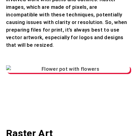
images, which are made of pixels, are
incompatible with these techniques, potentially
causing issues with clarity or resolution. So, when
preparing files for print, it’s always best to use
vector artwork, especially for logos and designs
that will be resized.
Raster Art