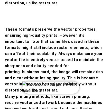
distortion, unlike raster art.
VECTOR FILES ARE TYPICALLY SAVED IN
FORMATS SUCH AS
.AI, .EPS, .SVG, OR .PDF.
These formats preserve the vector properties,
ensuring high-quality prints. However, it’s
important to note that some files saved in these
formats might still include raster elements, which
can affect their scalability. Always make sure your
vector file is entirely vector-based to maintain the
sharpness and clarity needed for
printing. business card, the image will remain crisp
and clear without losing quality. This is because
vector images can be resized infinitely without
distortion, unlike raster art.
Many printing methods, like screen printing,
require vectorized artwork because the machines
involved work with paths and outlines. Raster