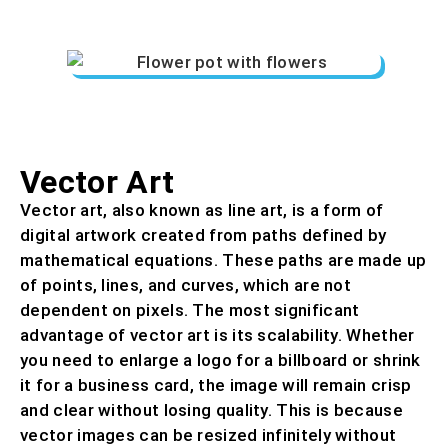
Vector Art
Vector art, also known as line art, is a form of
digital artwork created from paths defined by
mathematical equations. These paths are made up
of points, lines, and curves, which are not
dependent on pixels. The most significant
advantage of vector art is its scalability. Whether
you need to enlarge a logo for a billboard or shrink
it for a business card, the image will remain crisp
and clear without losing quality. This is because
vector images can be resized infinitely without