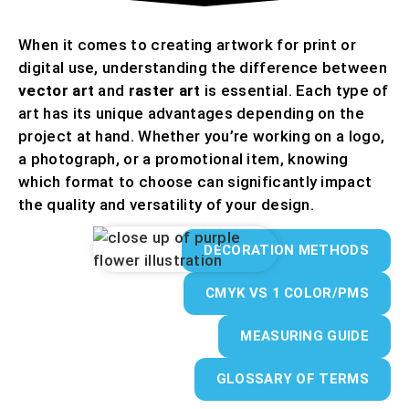
When it comes to creating artwork for print or
digital use, understanding the difference between
vector art
and
raster art
is essential. Each type of
art has its unique advantages depending on the
project at hand. Whether you’re working on a logo,
a photograph, or a promotional item, knowing
which format to choose can significantly impact
the quality and versatility of your design.
DECORATION METHODS
CMYK VS 1 COLOR/PMS
MEASURING GUIDE
GLOSSARY OF TERMS