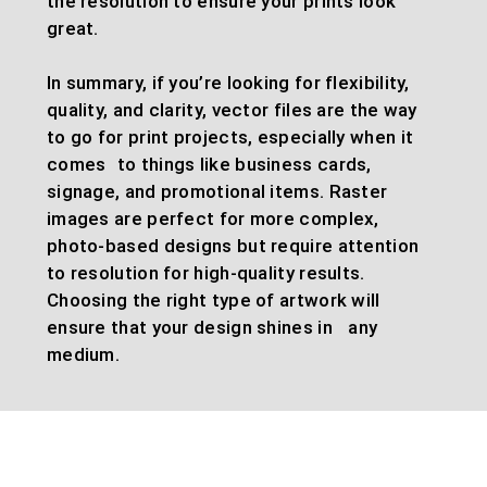
the resolution to ensure your prints look
great.
In summary, if you’re looking for flexibility,
quality, and clarity, vector files are the way
to go for print projects, especially when it
comes to things like business cards,
signage, and promotional items. Raster
images are perfect for more complex,
photo-based designs but require attention
to resolution for high-quality results.
Choosing the right type of artwork will
ensure that your design shines in any
medium.