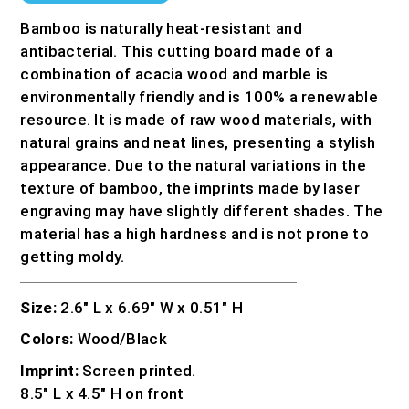
Bamboo is naturally heat-resistant and
antibacterial. This cutting board made of a
combination of acacia wood and marble is
environmentally friendly and is 100% a renewable
resource. It is made of raw wood materials, with
natural grains and neat lines, presenting a stylish
appearance. Due to the natural variations in the
texture of bamboo, the imprints made by laser
engraving may have slightly different shades. The
material has a high hardness and is not prone to
getting moldy.
Size:
2.6″ L x 6.69″ W x 0.51″ H
Colors:
Wood/Black
Imprint:
Screen printed.
8.5″ L x 4.5″ H on front