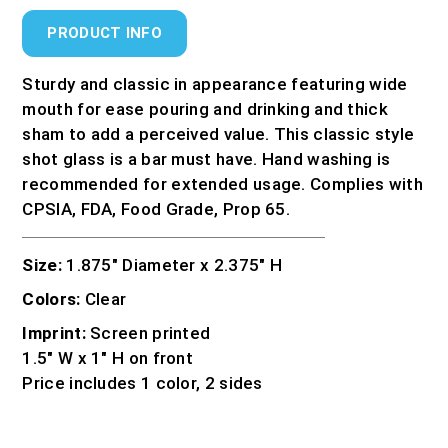
PRODUCT INFO
Sturdy and classic in appearance featuring wide
mouth for ease pouring and drinking and thick
sham to add a perceived value. This classic style
shot glass is a bar must have. Hand washing is
recommended for extended usage. Complies with
CPSIA, FDA, Food Grade, Prop 65.
Size:
1.875″ Diameter x 2.375″ H
Colors:
Clear
Imprint:
Screen printed
1.5″ W x 1″ H on front
Price includes 1 color, 2 sides