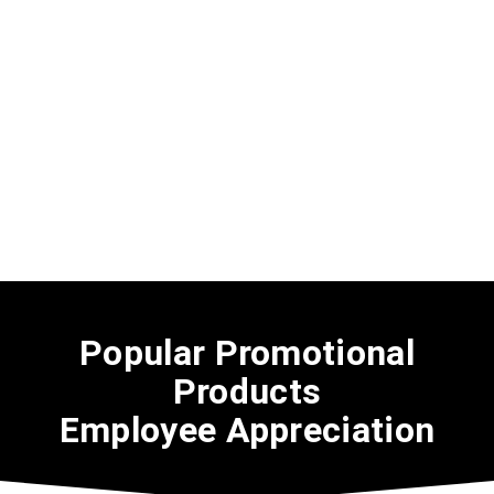
Popular Promotional
Products
Employee Appreciation