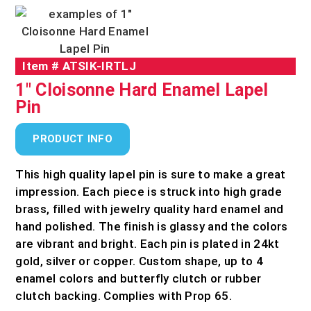
Item #
ATSIK-IRTLJ
1" Cloisonne Hard Enamel Lapel
Pin
PRODUCT INFO
This high quality lapel pin is sure to make a great
impression. Each piece is struck into high grade
brass, filled with jewelry quality hard enamel and
hand polished. The finish is glassy and the colors
are vibrant and bright. Each pin is plated in 24kt
gold, silver or copper. Custom shape, up to 4
enamel colors and butterfly clutch or rubber
clutch backing. Complies with Prop 65.