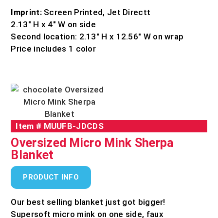
Imprint:
Screen Printed, Jet Directt
2.13″ H x 4″ W on side
Second location: 2.13″ H x 12.56″ W on wrap
Price includes 1 color
Item #
MUUFB-JDCDS
Oversized Micro Mink Sherpa
Blanket
PRODUCT INFO
Our best selling blanket just got bigger!
Supersoft micro mink on one side, faux