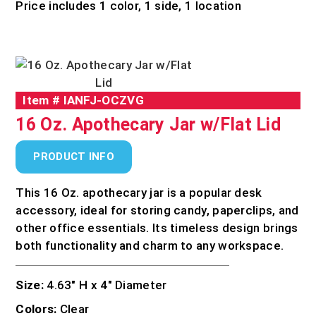
Price includes 1 color, 1 side, 1 location
Item #
IANFJ-OCZVG
16 Oz. Apothecary Jar w/Flat Lid
PRODUCT INFO
This 16 Oz. apothecary jar is a popular desk
accessory, ideal for storing candy, paperclips, and
other office essentials. Its timeless design brings
both functionality and charm to any workspace.
Size:
4.63″ H x 4″ Diameter
Colors:
Clear