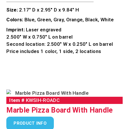
Size:
2.17″ D x 2.95″ D x 9.84″ H
Colors:
Blue, Green, Gray, Orange, Black, White
Imprint:
Laser engraved
2.500″ W x 0.750″ L on barrel
Second location: 2.500″ W x 0.250″ L on barrel
Price includes 1 color, 1 side, 2 locations
Item #
KWSIH-ROADC
Marble Pizza Board With Handle
PRODUCT INFO