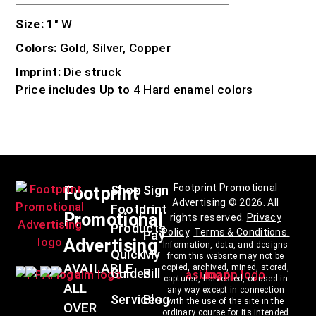
Size:
1″ W
Colors:
Gold, Silver, Copper
Imprint:
Die struck
Price includes Up to 4 Hard enamel colors
Footprint Promotional
Shop
Sign
Footprint
Advertising © 2026. All
Footprint
In
Promotional
rights reserved.
Privacy
Products
Policy
.
Terms & Conditions
.
Pay
Advertising
Information, data, and designs
Quick
My
from this website may not be
AVAILABLE
copied, archived, mined, stored,
Guides
Bill
captured, harvested, or used in
ALL
any way except in connection
Services
Blog
with the use of the site in the
OVER
ordinary course for its intended