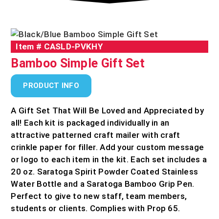
Item #
CASLD-PVKHY
Bamboo Simple Gift Set
PRODUCT INFO
A Gift Set That Will Be Loved and Appreciated by
all! Each kit is packaged individually in an
attractive patterned craft mailer with craft
crinkle paper for filler. Add your custom message
or logo to each item in the kit. Each set includes a
20 oz. Saratoga Spirit Powder Coated Stainless
Water Bottle and a Saratoga Bamboo Grip Pen.
Perfect to give to new staff, team members,
students or clients. Complies with Prop 65.