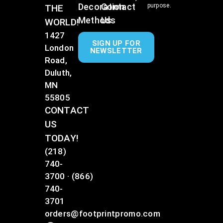
Decoration
Contact
purpose.
THE
Methods
Us
WORLD!
1427
SIGN UP FOR
London
NEWSLETTER
Road,
Duluth,
MN
55805
CONTACT
US
TODAY!
(218)
740-
3700
·
(866)
740-
3701
orders@footprintpromo.com