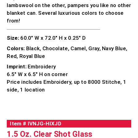
lambswool on the other, pampers you like no other
blanket can. Several luxurious colors to choose
from!
Size:
60.0″ W x 72.0″ H x 0.25″ D
Colors:
Black, Chocolate, Camel, Gray, Navy Blue,
Red, Royal Blue
Imprint:
Embroidery
6.5″ W x 6.5″ H on corner
Price includes Embroidery, up to 8000 Stitche, 1
side, 1 location
Item #
IVNJG-HIXJD
1.5 Oz. Clear Shot Glass