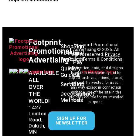
Footprint
Footprint Promotional
Shop
Sign
Promotional
Advertising © 2026. All
Footprint
In
rights reserved.
Privacy
Advertising
Products
Policy
.
Terms & Conditions
.
Pay
Quick
My
Information, data, and designs
AVAILABLE
from this website may not be
Guides
Bill
copied, archived, mined, stored,
ALL
captured, harvested, or used in
Services
Blog
OVER
any way except in connection
with the use of the site in the
THE
Decoration
Contact
ordinary course for its intended
Methods
Us
WORLD!
purpose.
1427
London
SIGN UP FOR
Road,
NEWSLETTER
Duluth,
MN