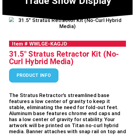
Trade Show Display
Item #
WWLGE-KAGJD
31.5" Stratus Retractor Kit (No-
Curl Hybrid Media)
PRODUCT INFO
The Stratus Retractor’s streamlined base
features a low center of gravity to keep it
stable, eliminating the need for fold-out feet.
Aluminum base features chrome end caps and
has a low center of gravity for stability. Your
artwork will be printed on Titan no-curl hybrid
media. Banner attaches with snap rail on top and