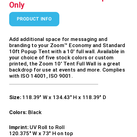
Only
PRODUCT INFO
Add additional space for messaging and
branding to your Zoom™ Economy and Standard
10ft Popup Tent with a 10′ full wall. Available in
your choice of five stock colors or custom
printed, the Zoom 10′ Tent Full Wall is a great
backdrop for use at events and more. Complies
with ISO 14001, ISO 9001.
Size:
118.39″ W x 134.43″ H x 118.39″ D
Colors:
Black
Imprint:
UV Roll to Roll
120.375″ W x 73″ H on top