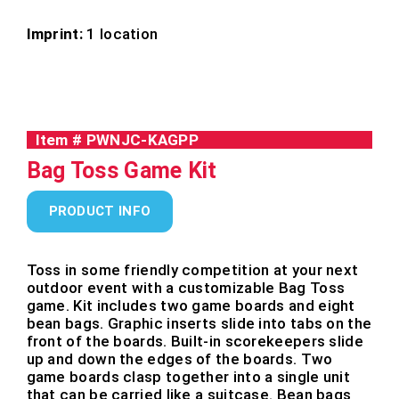
Imprint:
1 location
Item #
PWNJC-KAGPP
Bag Toss Game Kit
PRODUCT INFO
Toss in some friendly competition at your next
outdoor event with a customizable Bag Toss
game. Kit includes two game boards and eight
bean bags. Graphic inserts slide into tabs on the
front of the boards. Built-in scorekeepers slide
up and down the edges of the boards. Two
game boards clasp together into a single unit
that can be carried like a suitcase. Bean bags