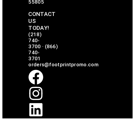
55805
CONTACT
US
TODAY!
(218)
740-
3700
·
(866)
740-
3701
orders@footprintpromo.com