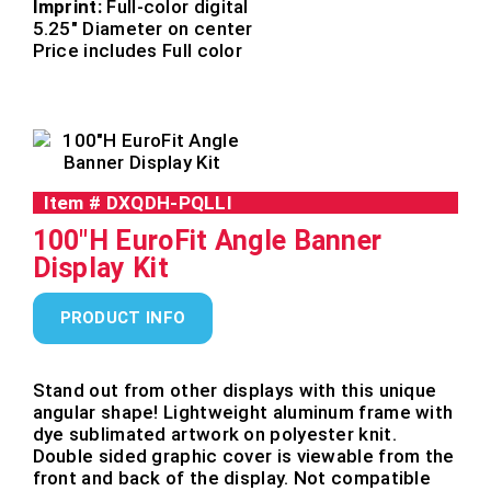
Imprint:
Full-color digital
5.25″ Diameter on center
Price includes Full color
Item #
DXQDH-PQLLI
100"H EuroFit Angle Banner
Display Kit
PRODUCT INFO
Stand out from other displays with this unique
angular shape! Lightweight aluminum frame with
dye sublimated artwork on polyester knit.
Double sided graphic cover is viewable from the
front and back of the display. Not compatible