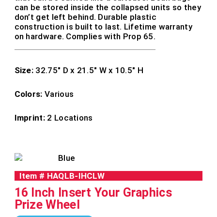
can be stored inside the collapsed units so they
don’t get left behind. Durable plastic
construction is built to last. Lifetime warranty
on hardware. Complies with Prop 65.
Size:
32.75″ D x 21.5″ W x 10.5″ H
Colors:
Various
Imprint:
2 Locations
Item #
HAQLB-IHCLW
16 Inch Insert Your Graphics
Prize Wheel