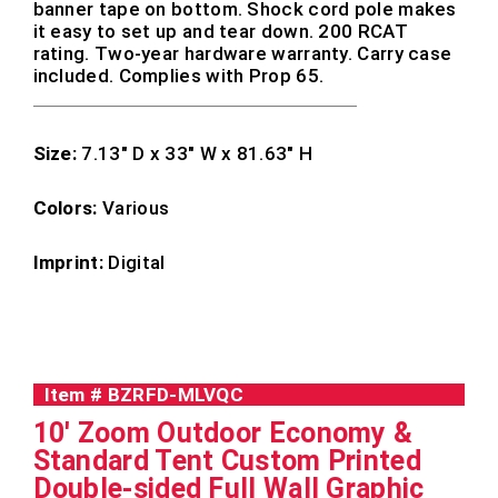
banner tape on bottom. Shock cord pole makes
it easy to set up and tear down. 200 RCAT
rating. Two-year hardware warranty. Carry case
included. Complies with Prop 65.
Size:
7.13″ D x 33″ W x 81.63″ H
Colors:
Various
Imprint:
Digital
Item #
BZRFD-MLVQC
10' Zoom Outdoor Economy &
Standard Tent Custom Printed
Double-sided Full Wall Graphic