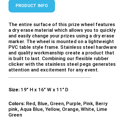
PRODUCT INFO
The entire surface of this prize wheel features
a dry erase material which allows you to quickly
and easily change your prizes using a dry erase
marker. The wheel is mounted on a lightweight
PVC table style frame. Stainless steel hardware
and quality workmanship create a product that
is built to last. Combining our flexible rubber
clicker with the stainless steel pegs generates
attention and excitement for any event.
Size:
19″ H x 16″ W x 11″ D
Colors:
Red, Blue, Green, Purple, Pink, Berry
pink, Aqua Blue, Yellow, Orange, White, Lime
Green