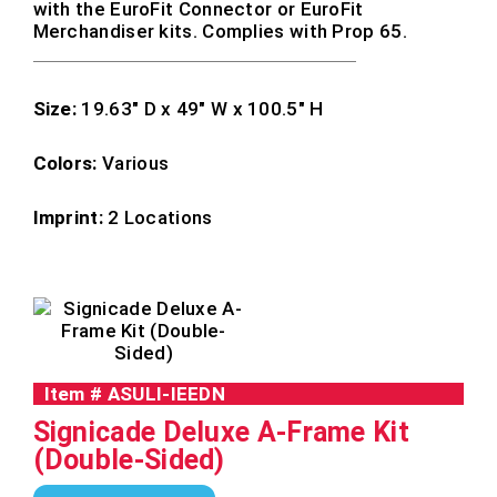
with the EuroFit Connector or EuroFit
Merchandiser kits. Complies with Prop 65.
Size:
19.63″ D x 49″ W x 100.5″ H
Colors:
Various
Imprint:
2 Locations
Item #
ASULI-IEEDN
Signicade Deluxe A-Frame Kit
(Double-Sided)