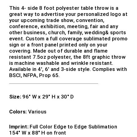
This 4- side 8 foot polyester table throw is a
great way to advertise your personalized logo at
your upcoming trade show, convention,
conference, exhibition, meeting, fair and any
other business, church, family, wedding& sports
event. Custom a full coverage sublimated promo
sign or a front panel printed only on your
covering. Made out of durable and flame
resistant 7.5oz polyester, the 8ft graphic throw
is machine washable and wrinkle resistant.
Available in 4′, 6′ and 3-side style. Complies with
BSCI, NFPA, Prop 65.
Size:
96″ W x 29″ H x 30″ D
Colors:
Various
Imprint:
Full Color Edge to Edge Sublimation
154″ W x 88″ H on front