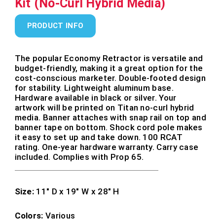
Kit (No-Curl Hybrid Media)
PRODUCT INFO
The popular Economy Retractor is versatile and
budget-friendly, making it a great option for the
cost-conscious marketer. Double-footed design
for stability. Lightweight aluminum base.
Hardware available in black or silver. Your
artwork will be printed on Titan no-curl hybrid
media. Banner attaches with snap rail on top and
banner tape on bottom. Shock cord pole makes
it easy to set up and take down. 100 RCAT
rating. One-year hardware warranty. Carry case
included. Complies with Prop 65.
Size:
11″ D x 19″ W x 28″ H
Colors:
Various