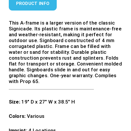
PRODUCT INFO
This A-frame is a larger version of the classic
Signicade. Its plastic frame is maintenance-free
and weather-resistant, making it perfect for
outdoor use. Signboard constructed of 4 mm
corrugated plastic. Frame can be filled with
water or sand for stability. Durable plastic
construction prevents rust and splinters. Folds
flat for transport or storage. Convenient molded
handle. Signboards slide in and out for easy
graphic changes. One-year warranty. Complies
with Prop 65.
Size:
19″ D x 27″ W x 38.5″ H
Colors:
Various
Imprint:
4 Locations