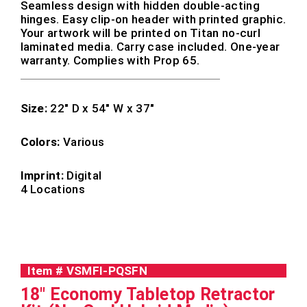
Seamless design with hidden double-acting
hinges. Easy clip-on header with printed graphic.
Your artwork will be printed on Titan no-curl
laminated media. Carry case included. One-year
warranty. Complies with Prop 65.
Size:
22″ D x 54″ W x 37″
Colors:
Various
Imprint:
Digital
4 Locations
Item #
VSMFI-PQSFN
18" Economy Tabletop Retractor