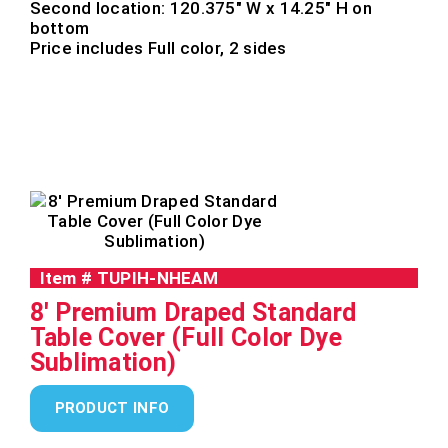
Second location: 120.375″ W x 14.25″ H on
bottom
Price includes Full color, 2 sides
Item #
TUPIH-NHEAM
8' Premium Draped Standard
Table Cover (Full Color Dye
Sublimation)
PRODUCT INFO