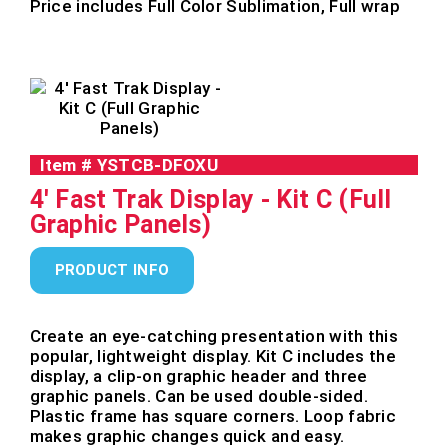
Price includes Full Color Sublimation, Full wrap
Item #
YSTCB-DFOXU
4' Fast Trak Display - Kit C (Full
Graphic Panels)
PRODUCT INFO
Create an eye-catching presentation with this
popular, lightweight display. Kit C includes the
display, a clip-on graphic header and three
graphic panels. Can be used double-sided.
Plastic frame has square corners. Loop fabric
makes graphic changes quick and easy.