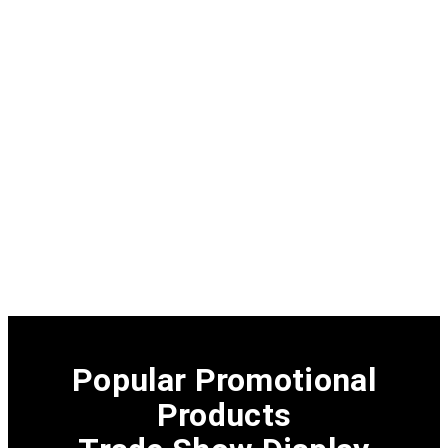
Popular Promotional
Products